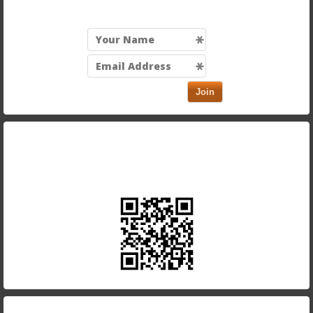
Join
Take our app with you and order on the run. Just scan
in the QR code below using your smartphone.