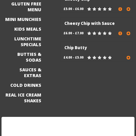
GLUTEN FREE
MENU
£5.00 - £6.00
MINI MUNCHIES
Cheesy Chip with Sauce
KIDS MEALS
£6.00 - £7.00
LUNCHTIME
SPECIALS
Chip Butty
BUTTIES &
£4.00 - £5.00
SODAS
SAUCES &
EXTRAS
COLD DRINKS
REAL ICE CREAM
SHAKES
Sign up for our mailing list to be the first to know
about exciting discounts and new menu items!