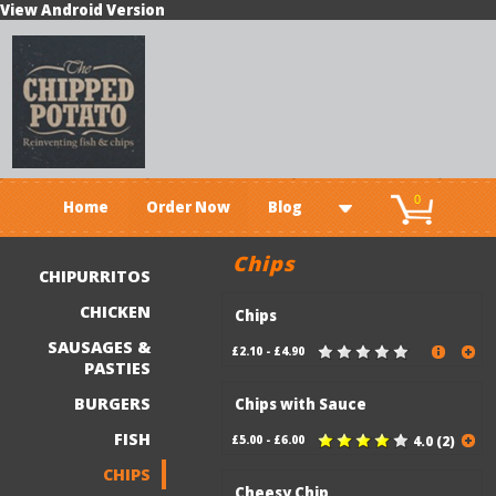
View Android Version
0
Home
Order Now
Blog
Chips
CHIPURRITOS
CHICKEN
Chips
SAUSAGES &
£2.10 - £4.90
PASTIES
BURGERS
Chips with Sauce
FISH
£5.00 - £6.00
4.0 (2)
CHIPS
Cheesy Chip